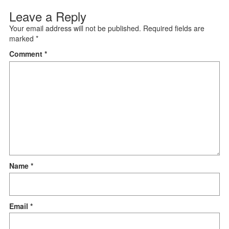
Leave a Reply
Your email address will not be published.
Required fields are
marked
*
Comment
*
Name
*
Email
*