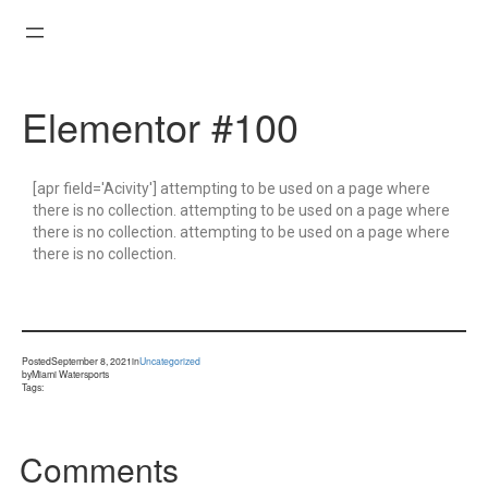
Elementor #100
[apr field='Acivity'] attempting to be used on a page where
there is no collection. attempting to be used on a page where
there is no collection. attempting to be used on a page where
there is no collection.
Posted
September 8, 2021
in
Uncategorized
by
Miami Watersports
Tags:
Comments